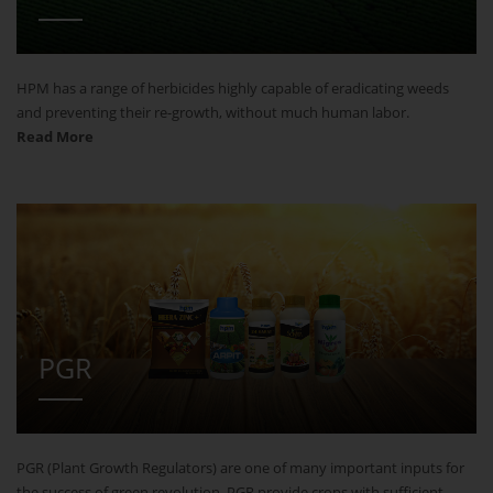
HPM has a range of herbicides highly capable of eradicating weeds
and preventing their re-growth, without much human labor.
Read More
PGR
PGR (Plant Growth Regulators) are one of many important inputs for
the success of green revolution. PGR provide crops with sufficient