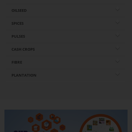
OILSEED
SPICES
PULSES
CASH CROPS
FIBRE
PLANTATION