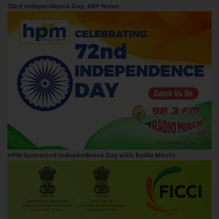
72nd Independence Day, ABP News
HPM Sponsored Independence Day with Radio Mirchi