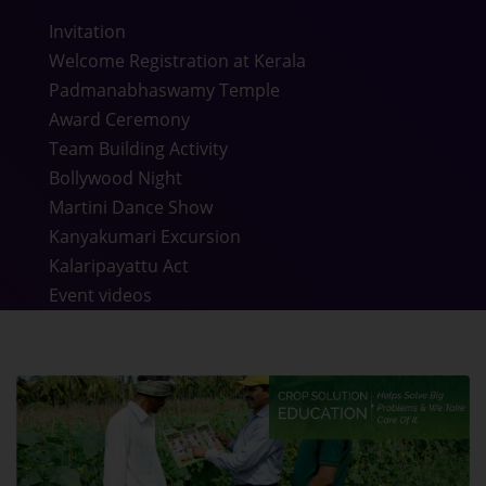
Invitation
Welcome Registration at Kerala
Padmanabhaswamy Temple
Award Ceremony
Team Building Activity
Bollywood Night
Martini Dance Show
Kanyakumari Excursion
Kalaripayattu Act
Event videos