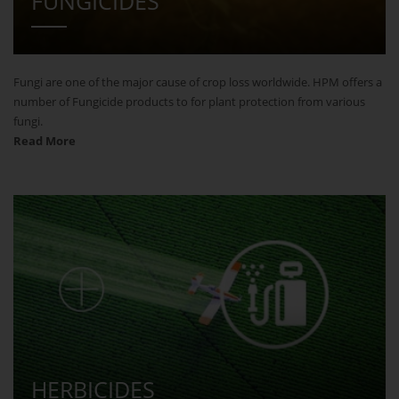
FUNGICIDES
Fungi are one of the major cause of crop loss worldwide. HPM offers a
number of Fungicide products to for plant protection from various
fungi.
Read More
HERBICIDES