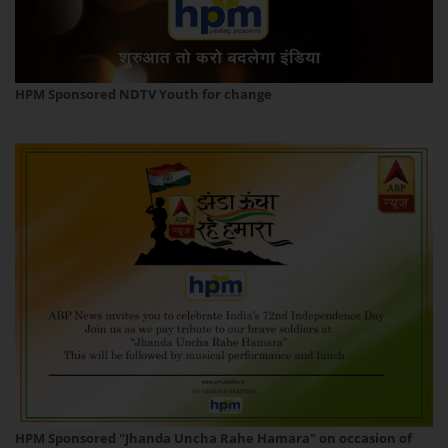
HPM Sponsored NDTV Youth for change
HPM Sponsored "Jhanda Uncha Rahe Hamara" on occasion of