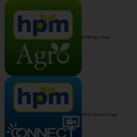
HPM Agro App
HPM Connect App