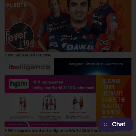
HPM Sponsered IPL 2018
Chat
HPM respresented at Itelligence World 2018 Conference