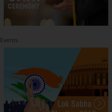
Events