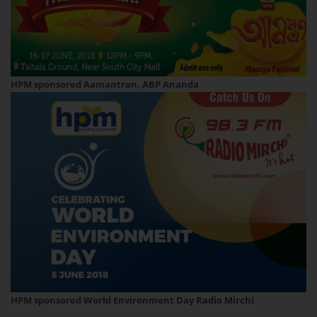
HPM sponsored Aamantran, ABP Ananda
HPM sponsored World Environment Day Radio Mirchi