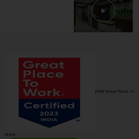
HPM Great Place To
Work