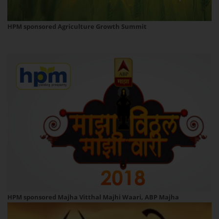
HPM sponsored Agriculture Growth Summit
HPM sponsored Majha Vitthal Majhi Waari, ABP Majha