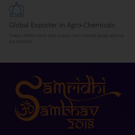
Global Exporter in Agro-Chemicals
Today HPM’s reach and impact has crossed geographical
boundaries.