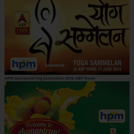
HPM sponsored Yog Sammelan 2018, ABP News