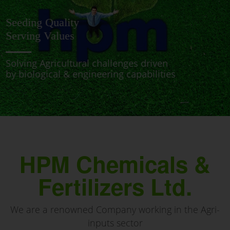
PRESERVING NATURE
FOR A SUSTAINABLE FUTURE
BRINGING NEW & INNOVATIVE PATH-BREAKING
SOLUTONS TO PROTECT & NURTURE THE CROPS
HPM Chemicals &
Fertilizers Ltd.
We are a renowned Company working in the Agri-
inputs sector