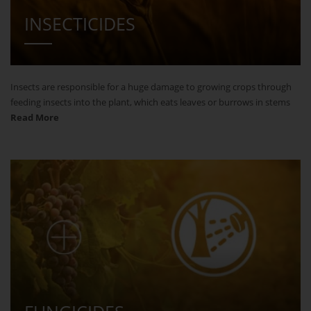
INSECTICIDES
Insects are responsible for a huge damage to growing crops through
feeding insects into the plant, which eats leaves or burrows in stems
Read More