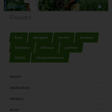
FLOWERS
Flowers
Rose
Marigold
Orchid
Gerbera
Gladiolus
Hibiscus
Jasmine
Dahlia
Chrysanthemum
FRUITS
VEGETABLES
CEREALS
NUTS