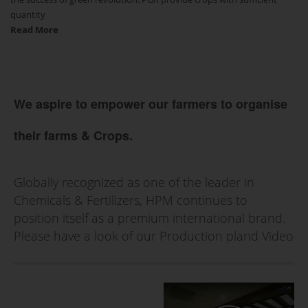
quantity
Read More
We aspire to empower our farmers to organise
their farms & Crops.
Globally recognized as one of the leader in
Chemicals & Fertilizers, HPM continues to
position itself as a premium international brand.
Please have a look of our Production pland Video