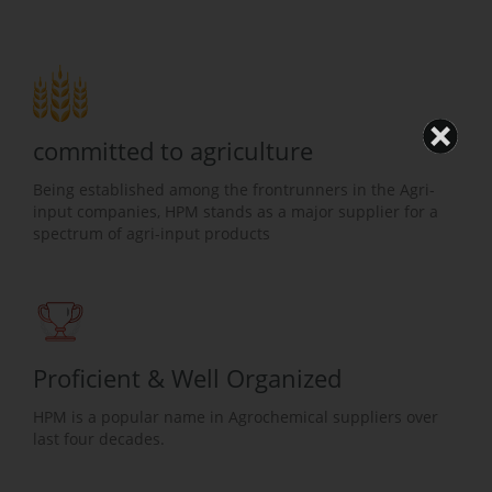
committed to agriculture
Being established among the frontrunners in the Agri-
input companies, HPM stands as a major supplier for a
spectrum of agri-input products
Proficient & Well Organized
HPM is a popular name in Agrochemical suppliers over
last four decades.