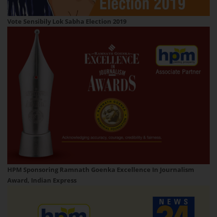
Vote Sensibily Lok Sabha Election 2019
HPM Sponsoring Ramnath Goenka Excellence In Journalism
Award, Indian Express