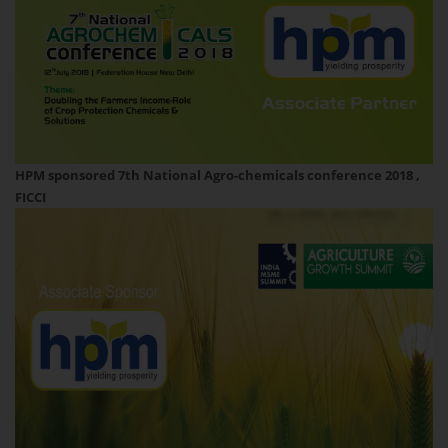
HPM sponsored 7th National Agro-chemicals conference 2018 ,
FICCI