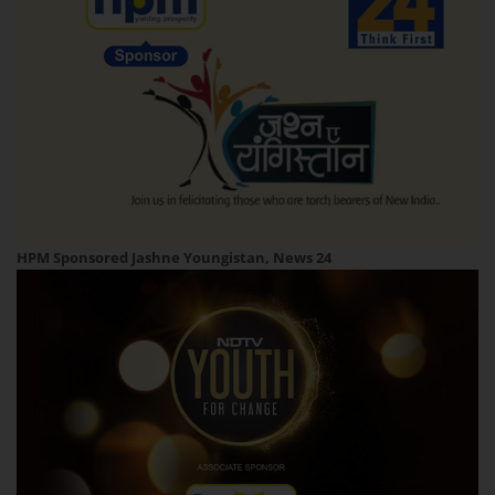
HPM Sponsored Jashne Youngistan, News 24