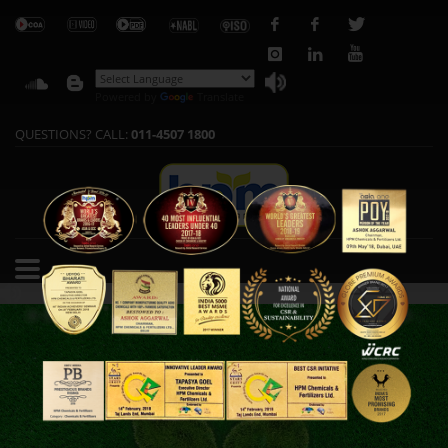
Powered by
Translate
QUESTIONS? CALL:
011-4507 1800