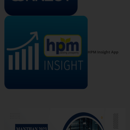
HPM Insight App