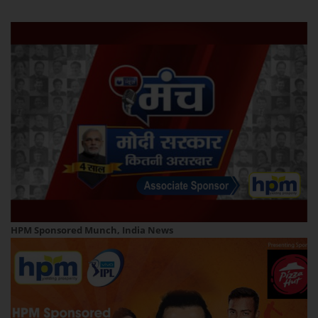
HPM Sponsored Munch, India News