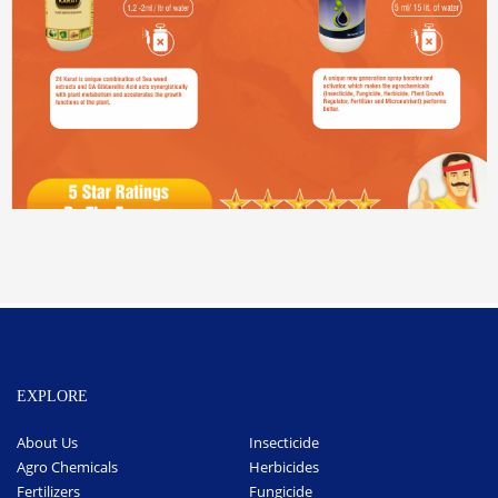
EXPLORE
About Us
Insecticide
Agro Chemicals
Herbicides
Fertilizers
Fungicide