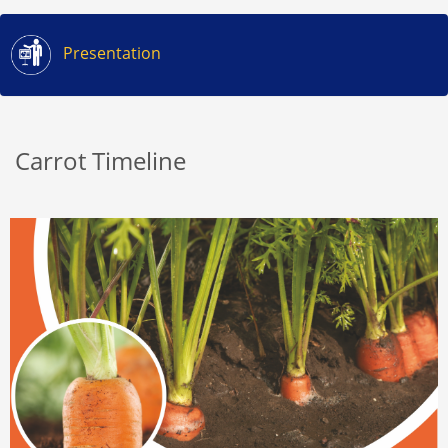
Presentation
Carrot Timeline