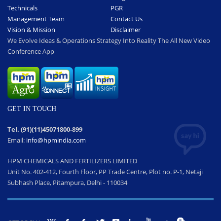
Technicals
PGR
Management Team
Contact Us
Vision & Mission
Disclaimer
We Evolve Ideas & Operations Strategy Into Reality The All New Video
Conference App
GET IN TOUCH
Tel. (91)(11)45071800-899
Email:
info@hpmindia.com
HPM CHEMICALS AND FERTILIZERS LIMITED
Unit No. 402-412, Fourth Floor, PP Trade Centre, Plot no. P-1, Netaji
Subhash Place, Pitampura, Delhi - 110034