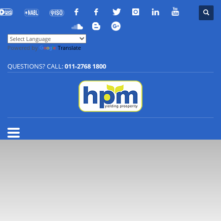
Powered by
Translate
QUESTIONS? CALL:
011-2768 1800