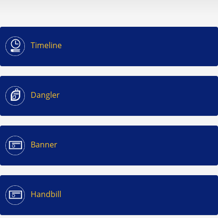
Timeline
Dangler
Banner
Handbill