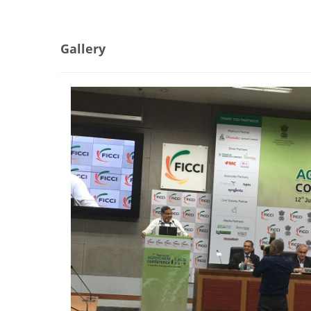
Gallery