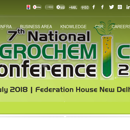
INFRA
BUSINESS AREA
KNOWLEDGE
CSR
CAREERS