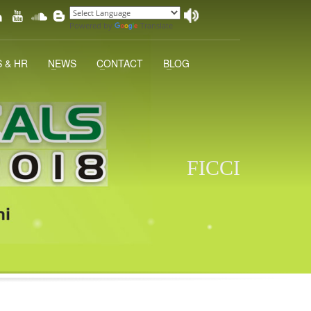
Powered by
Translate
 & HR
NEWS
CONTACT
BLOG
FICCI