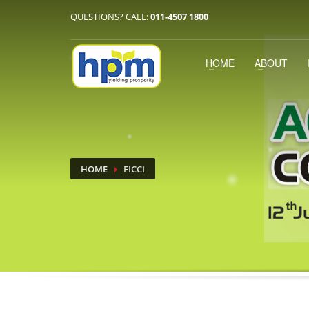
QUESTIONS? CALL:
011-4507 1800
HOME
ABOUT
HOME
FICCI