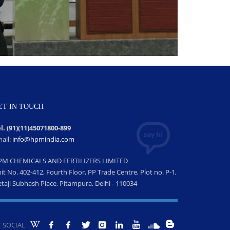
ET IN TOUCH
l. (91)(11)45071800-899
ail:
info@hpmindia.com
PM CHEMICALS AND FERTILIZERS LIMITED
it No. 402-412, Fourth Floor, PP Trade Centre, Plot no. P-1,
taji Subhash Place, Pitampura, Delhi - 110034
 SOCIAL