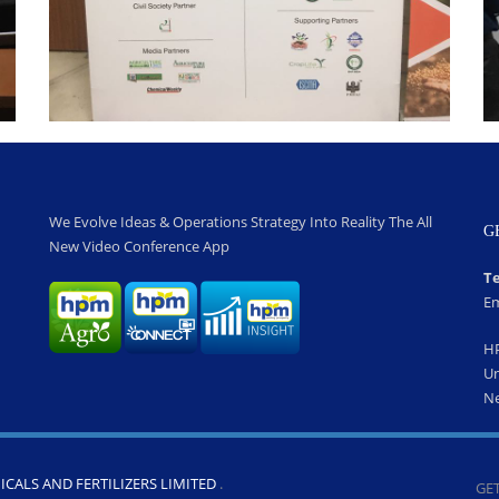
We Evolve Ideas & Operations Strategy Into Reality The All
G
New Video Conference App
Te
Em
H
Un
Ne
CALS AND FERTILIZERS LIMITED
.
GET