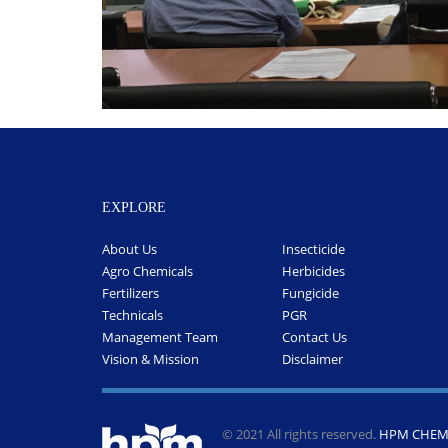
EXPLORE
About Us
Insecticide
Agro Chemicals
Herbicides
Fertilizers
Fungicide
Technicals
PGR
Management Team
Contact Us
Vision & Mission
Disclaimer
© 2021 All rights reserved.
HPM CHEMI