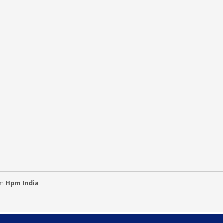
om
Hpm India