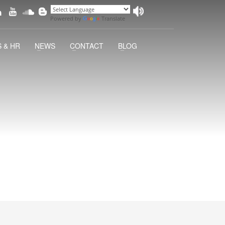
Powered by
Translate
 & HR
NEWS
CONTACT
BLOG