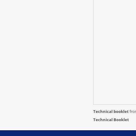
Technical booklet
fr
Technical Booklet