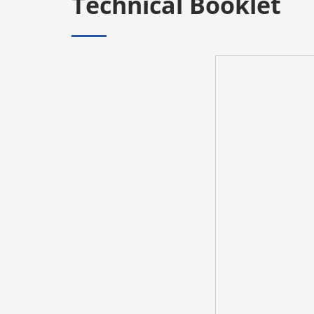
Technical Booklet