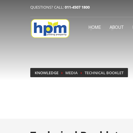
QUESTIONS? CALL:
011-4507 1800
HOME
ABOUT
KNOWLEDGE
MEDIA
TECHNICAL BOOKLET