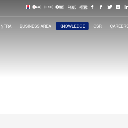
INFRA
BUSINESS AREA
KNOWLEDGE
CSR
CAREERS