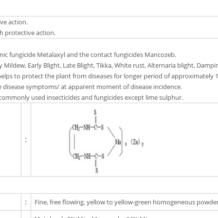
ve action.
 protective action.
emic fungicide Metalaxyl and the contact fungicides Mancozeb.
 Mildew, Early Blight, Late Blight, Tikka, White rust, Alternaria blight, Dampin
lps to protect the plant from diseases for longer period of approximately 
 disease symptoms/ at apparent moment of disease incidence.
commonly used insecticides and fungicides except lime sulphur.
:
:
Fine, free flowing, yellow to yellow-green homogeneous powder