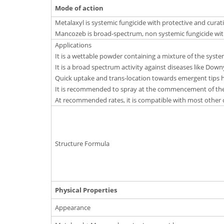
Mode of action
Metalaxyl is systemic fungicide with protective and curati
Mancozeb is broad-spectrum, non systemic fungicide with
Applications
It is a wettable powder containing a mixture of the syst
It is a broad spectrum activity against diseases like Downy
Quick uptake and trans-location towards emergent tips he
It is recommended to spray at the commencement of the
At recommended rates, it is compatible with most other 
Structure Formula
Physical Properties
Appearance