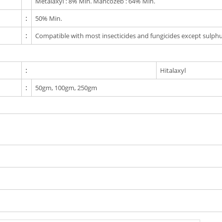
Metalaxyl : 8% Min. Mancozeb : 64% Min.
:
50% Min.
:
Compatible with most insecticides and fungicides except sulphu
:
Hitalaxyl
:
50gm, 100gm, 250gm