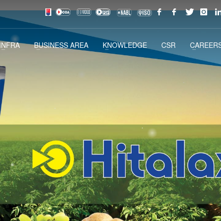
INFRA
BUSINESS AREA
KNOWLEDGE
CSR
CAREERS