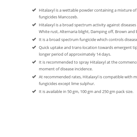
Hitalaxyl is a wettable powder containing a mixture of
fungicides Mancozeb.
Hitalaxyl is a broad spectrum activity against diseases 
White rust, Alternaria blight, Damping off, Brown and bl
It is a broad spectrum fungicide which controls diseases
Quick uptake and trans-location towards emergent tips
longer period of approximately 14 days.
It is recommended to spray Hitalaxyl at the commen
moment of disease incidence.
At recommended rates, Hitalaxyl is compatible with 
fungicides except lime sulphur.
It is available in 50 gm, 100 gm and 250 gm pack size.