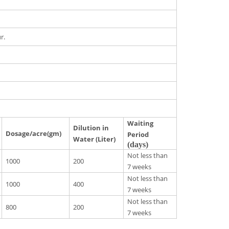
r.
Waiting
Dilution in
Dosage/acre(gm)
Period
Water (Liter)
(days)
Not less than
1000
200
7 weeks
Not less than
1000
400
7 weeks
Not less than
800
200
7 weeks