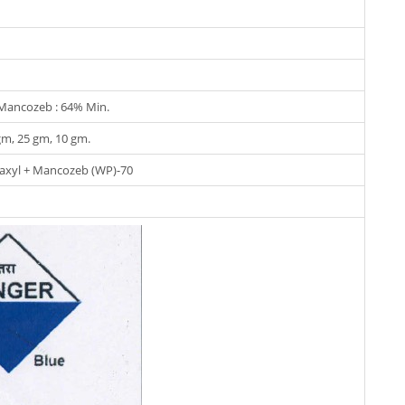
 Mancozeb : 64% Min.
gm, 25 gm, 10 gm.
laxyl + Mancozeb (WP)-70