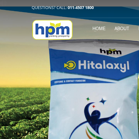
QUESTIONS? CALL:
011-4507 1800
HOME
ABOUT