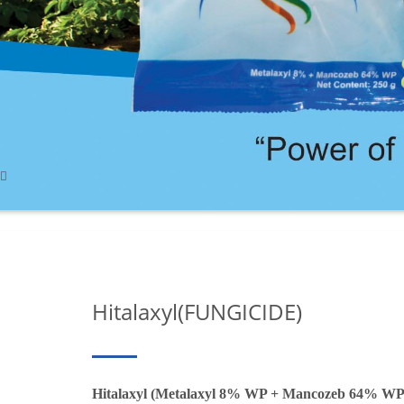
Hitalaxyl(FUNGICIDE)
Hitalaxyl (Metalaxyl 8% WP + Mancozeb 64% WP