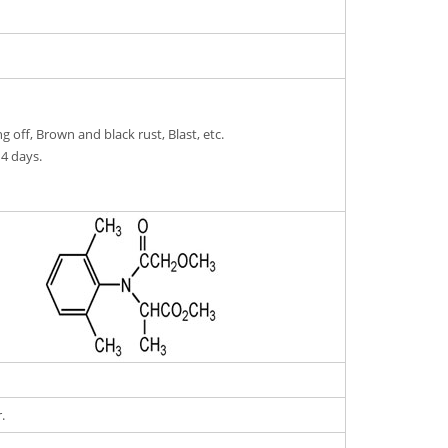
g off, Brown and black rust, Blast, etc.
14 days.
.