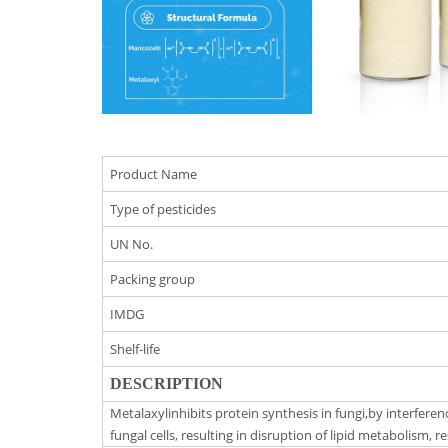
Product Name
Type of pesticides
UN No.
Packing group
IMDG
Shelf-life
DESCRIPTION
Metalaxylinhibits protein synthesis in fungi,by interfer
fungal cells, resulting in disruption of lipid metabolism, 