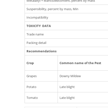
Metalaxyl + Mancozebcontent, percent by mass
Suspensibility, percent by mass, Min
Incompatibility
TOXICITY DATA
Trade name
Packing detail
Recommendations
Crop
Common name of the Pest
Grapes
Downy Mildew
Potato
Late blight
Tomato
Late blight