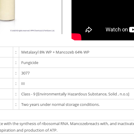
:
Metalaxyl 8% WP + Mancozeb 64% WP
:
Fungicide
:
3077
:
III
:
Class - 9 [Environmentally Hazardous Substance, Solid , n.o.s]
:
Two years under normal storage conditions.
ence with the synthesis of ribosomal RNA. Mancozebreacts with, and inactiva
respiration and production of ATP.