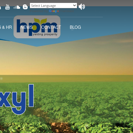
Powered by
Translate
 & HR
NEWS
CONTACT
BLOG