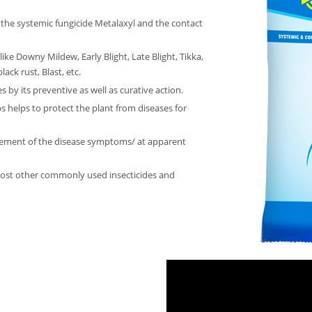
 the systemic fungicide Metalaxyl and the contact
like Downy Mildew, Early Blight, Late Blight, Tikka,
ack rust, Blast, etc.
 by its preventive as well as curative action.
 helps to protect the plant from diseases for
cement of the disease symptoms/ at apparent
most other commonly used insecticides and