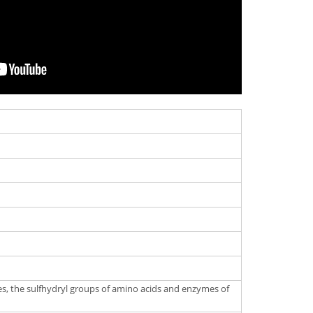
tes, the sulfhydryl groups of amino acids and enzymes of