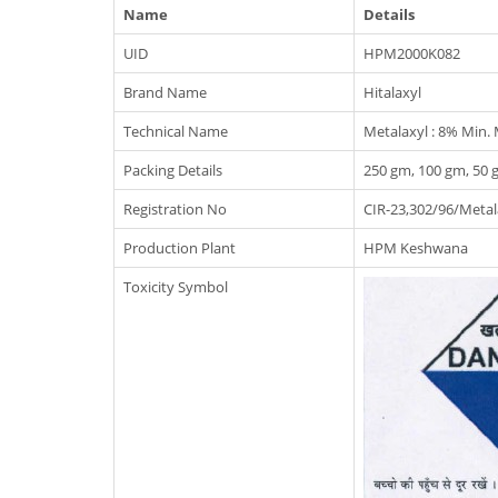
Name
Details
UID
HPM2000K082
Brand Name
Hitalaxyl
Technical Name
Metalaxyl : 8% Min.
Packing Details
250 gm, 100 gm, 50 
Registration No
CIR-23,302/96/Meta
Production Plant
HPM Keshwana
Toxicity Symbol