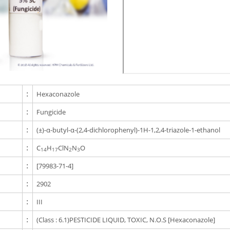
:
Hexaconazole
:
Fungicide
:
(±)-α-butyl-α-(2,4-dichlorophenyl)-1H-1,2,4-triazole-1-ethanol
:
C
H
ClN
N
O
14
17
2
3
:
[79983-71-4]
:
2902
:
III
:
(Class : 6.1)PESTICIDE LIQUID, TOXIC, N.O.S [Hexaconazole]