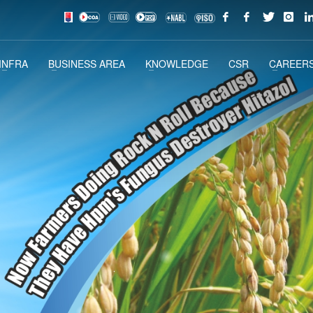
INFRA
BUSINESS AREA
KNOWLEDGE
CSR
CAREERS