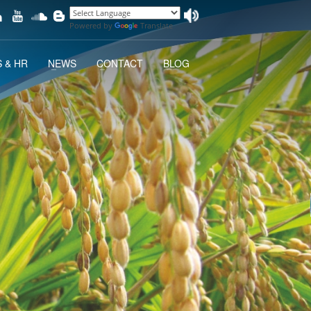
Powered by
Translate
 & HR
NEWS
CONTACT
BLOG