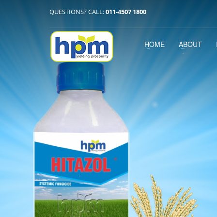
QUESTIONS? CALL:
011-4507 1800
HOME
ABOUT