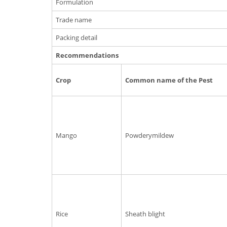
Formulation
Trade name
Packing detail
Recommendations
Crop
Common name of the Pest
Mango
Powderymildew
Rice
Sheath blight