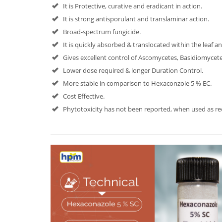
It is Protective, curative and eradicant in action.
It is strong antisporulant and translaminar action.
Broad-spectrum fungicide.
It is quickly absorbed & translocated within the leaf a
Gives excellent control of Ascomycetes, Basidiomyce
Lower dose required & longer Duration Control.
More stable in comparison to Hexaconzole 5 % EC.
Cost Effective.
Phytotoxicity has not been reported, when used as 