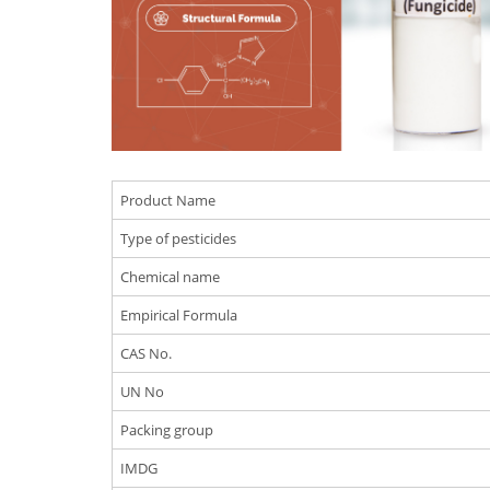
Product Name
Type of pesticides
Chemical name
Empirical Formula
CAS No.
UN No
Packing group
IMDG