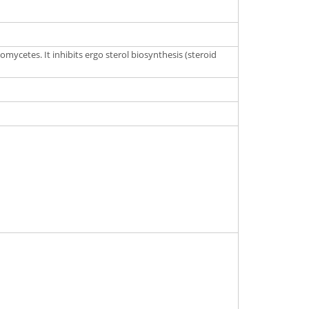
mycetes. It inhibits ergo sterol biosynthesis (steroid