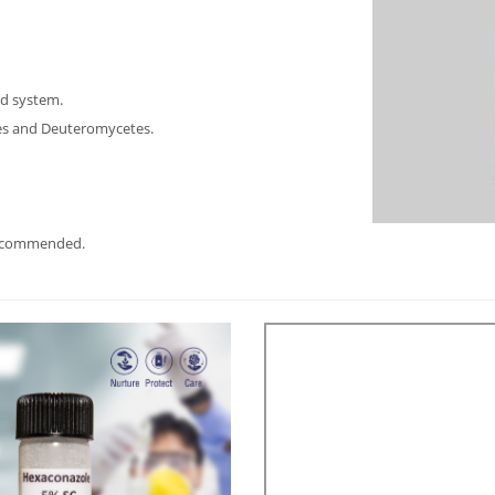
nd system.
tes and Deuteromycetes.
recommended.