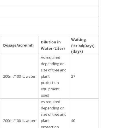
Waiting
Dilution in
Dosage/acre(ml)
Period(Days)
Water (Liter)
(days)
As required
depending on
size of tree and
200ml/100 lt. water
plant
27
protection
equipment
used
As required
depending on
size of tree and
200ml/100 lt. water
plant
40
protection