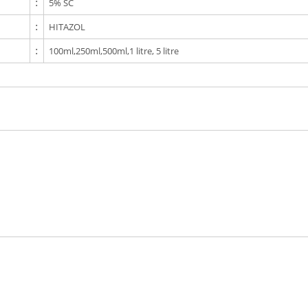
:
5% SC
:
HITAZOL
:
100ml,250ml,500ml,1 litre, 5 litre