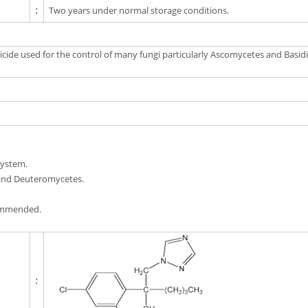
:
Two years under normal storage conditions.
ide used for the control of many fungi particularly Ascomycetes and Basidio
system.
 and Deuteromycetes.
commended.
: