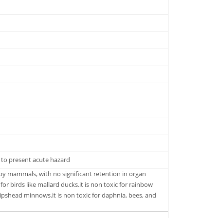
y to present acute hazard
d by mammals, with no significant retention in organ
c for birds like mallard ducks.it is non toxic for rainbow
hipshead minnows.it is non toxic for daphnia, bees, and