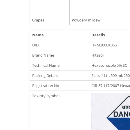
Grapes
Powdery mildew
Name
Details
UID
HPM2000K056
Brand Name
Hitazol
Technical Name
Hexaconazole 5% SC
Packing Details
5 Ltr, 1 Ltr, 500 ml, 25
Registration No
CIR-57,117/2007-Hexac
Toxicity Symbol