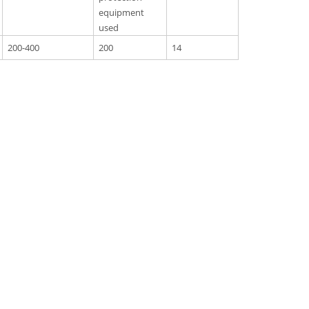
equipment
used
200-400
200
14