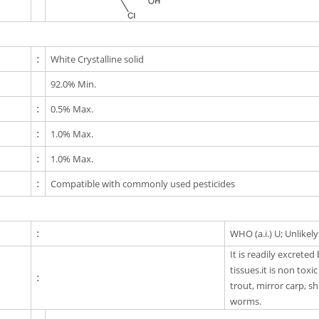
:
White Crystalline solid
92.0% Min.
:
0.5% Max.
:
1.0% Max.
:
1.0% Max.
:
Compatible with commonly used pesticides
:
WHO (a.i.) U; Unlikel
It is readily excrete
tissues.it is non toxi
:
trout, mirror carp, s
worms.