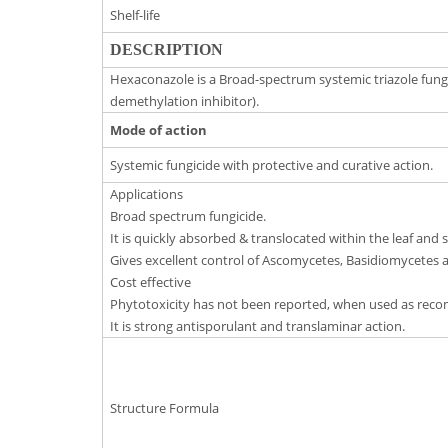
Shelf-life
DESCRIPTION
Hexaconazole is a Broad-spectrum systemic triazole fungic
demethylation inhibitor).
Mode of action
Systemic fungicide with protective and curative action.
Applications
Broad spectrum fungicide.
It is quickly absorbed & translocated within the leaf and 
Gives excellent control of Ascomycetes, Basidiomycetes
Cost effective
Phytotoxicity has not been reported, when used as re
It is strong antisporulant and translaminar action.
Structure Formula