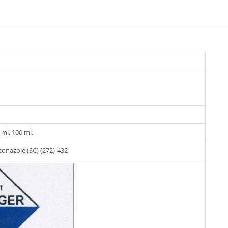
0 ml, 100 ml.
onazole (SC) (272)-432