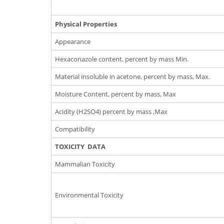
Physical Properties
Appearance
Hexaconazole content, percent by mass Min.
Material insoluble in acetone, percent by mass, Max.
Moisture Content, percent by mass, Max
Acidity (H2SO4) percent by mass ,Max
Compatibility
TOXICITY DATA
Mammalian Toxicity
Environmental Toxicity