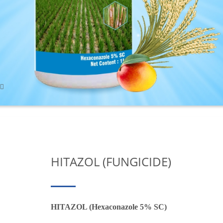
HITAZOL (FUNGICIDE)
HITAZOL (Hexaconazole 5% SC)