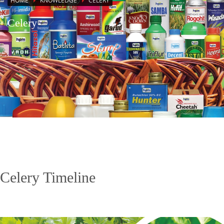
HOME
KNOWLEDGE
CELERY
Celery
Celery Timeline