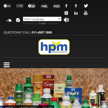
Powered by
Translate
QUESTIONS? CALL:
011-4507 1800