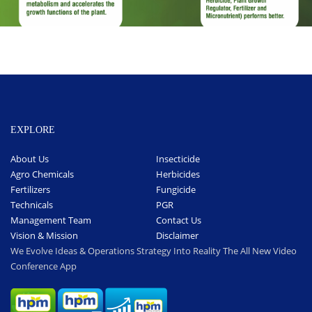
EXPLORE
About Us
Insecticide
Agro Chemicals
Herbicides
Fertilizers
Fungicide
Technicals
PGR
Management Team
Contact Us
Vision & Mission
Disclaimer
We Evolve Ideas & Operations Strategy Into Reality The All New Video
Conference App