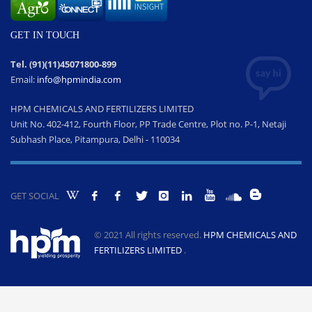
GET IN TOUCH
Tel. (91)(11)45071800-899
Email:
info@hpmindia.com
HPM CHEMICALS AND FERTILIZERS LIMITED
Unit No. 402-412, Fourth Floor, PP Trade Centre, Plot no. P-1, Netaji
Subhash Place, Pitampura, Delhi - 110034
GET SOCIAL
© 2021 All rights reserved.
HPM CHEMICALS AND
FERTILIZERS LIMITED
.